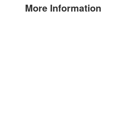
More Information